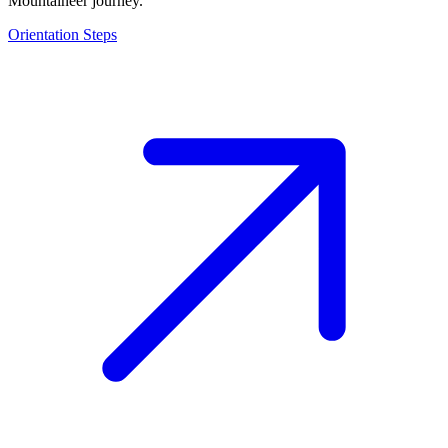
Mountaineer journey.
Orientation Steps