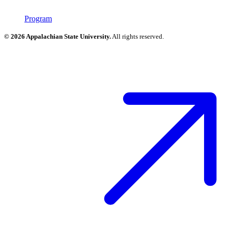
Program
© 2026 Appalachian State University.
All rights reserved.