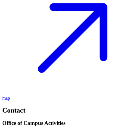
map
Contact
Office of Campus Activities