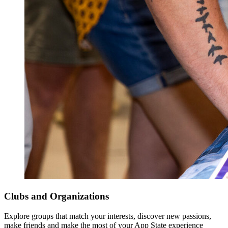
Clubs and Organizations
Explore groups that match your interests, discover new passions,
make friends and make the most of your App State experience