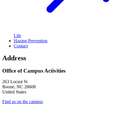
Life
Hazing Prevention
Contact
Address
Office of Campus Activities
263 Locust St
Boone
,
NC
28608
United States
Find us on the campus