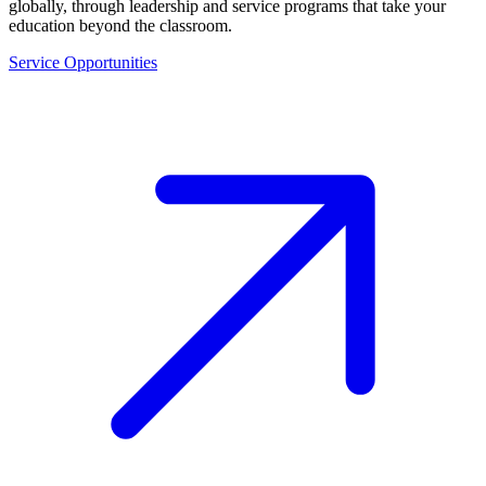
globally, through leadership and service programs that take your
education beyond the classroom.
Service Opportunities