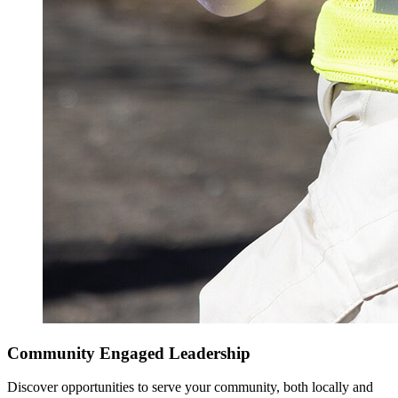
Community Engaged Leadership
Discover opportunities to serve your community, both locally and