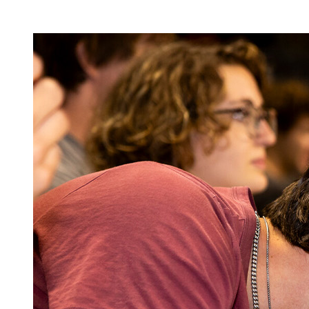
Image