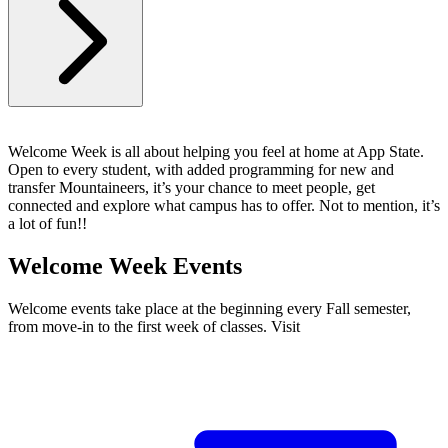
Welcome Week is all about helping you feel at home at App State.
Open to every student, with added programming for new and
transfer Mountaineers, it’s your chance to meet people, get
connected and explore what campus has to offer. Not to mention, it’s
a lot of fun!!
Welcome Week Events
Welcome events take place at the beginning every Fall semester,
from move-in to the first week of classes. Visit