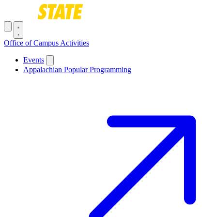
Skip to main content
Toggle navigation menu
Office of Campus Activities
Main navigation
Events
Appalachian Popular Programming