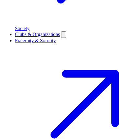
Society
Clubs & Organizations
Fraternity & Sorority