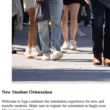
New Student Orientation
Welcome to App continues the orientation experience for new and
transfer students. Make sure to register for orientation to begin your