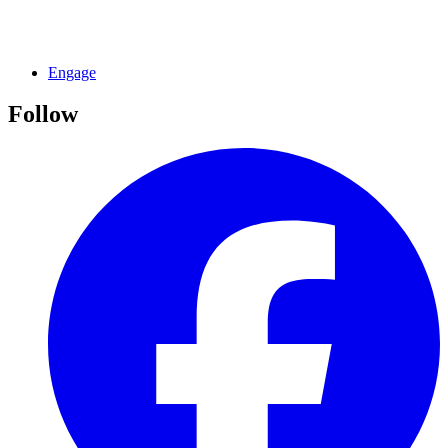
Engage
Follow