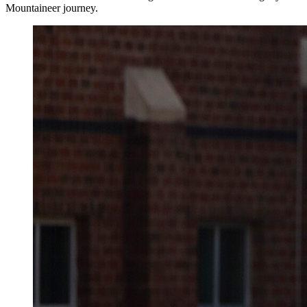
Mountaineer journey.
Image