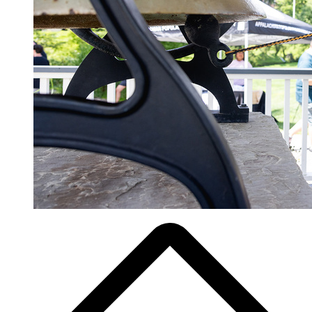
Breadcrumb