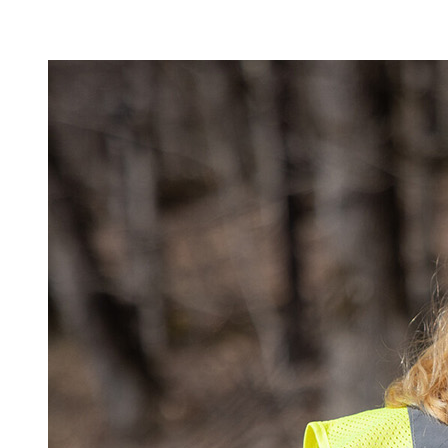
Image