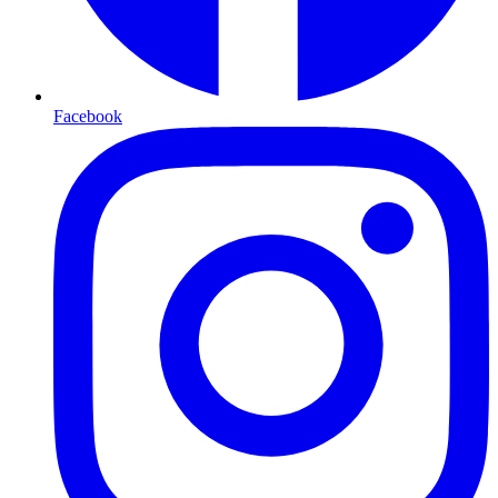
Facebook