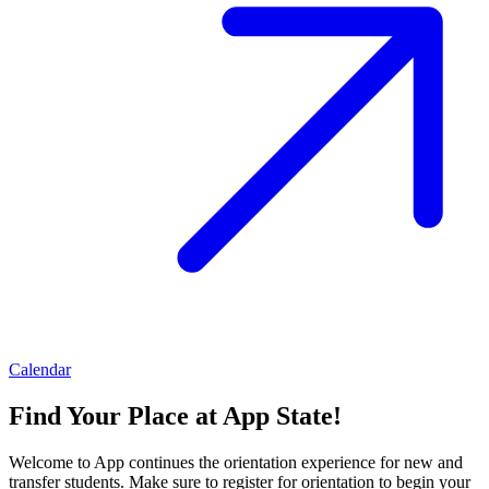
Calendar
Find Your Place at App State!
Welcome to App continues the orientation experience for new and
transfer students. Make sure to register for orientation to begin your