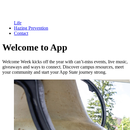
Life
Hazing Prevention
Contact
Welcome to App
Welcome Week kicks off the year with can’t-miss events, live music,
giveaways and ways to connect. Discover campus resources, meet
your community and start your App State journey strong.