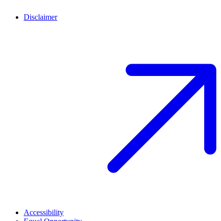
Disclaimer
Accessibility