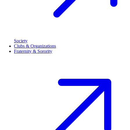
Society
Clubs & Organizations
Fraternity & Sorority