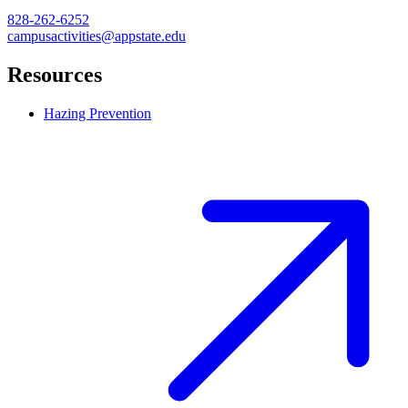
828-262-6252
campusactivities@appstate.edu
Resources
Hazing Prevention