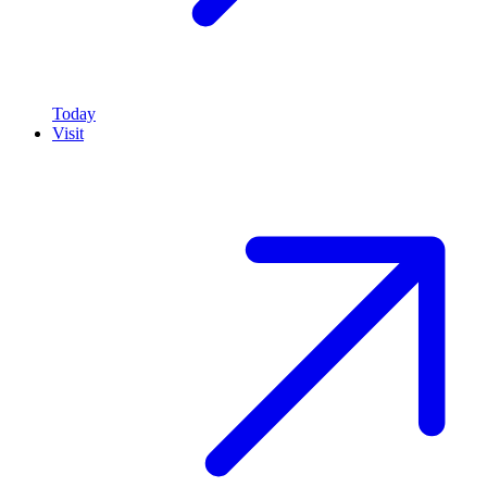
Today
Visit