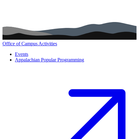
Office of Campus Activities
Main navigation (footer)
Events
Appalachian Popular Programming