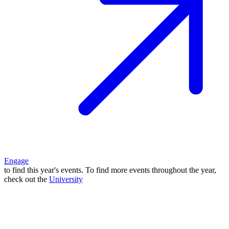
Engage
to find this year's events. To find more events throughout the year,
check out the
University