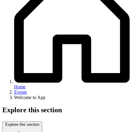
Home
Events
Welcome to App
Explore this section
Explore this section