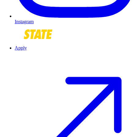
Instagram
Apply