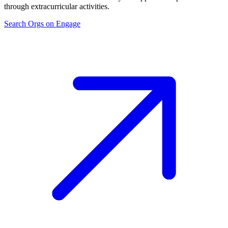
through extracurricular activities.
Search Orgs on Engage