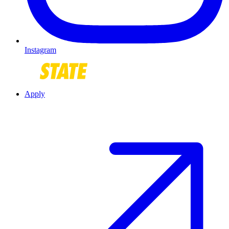
Instagram
Apply