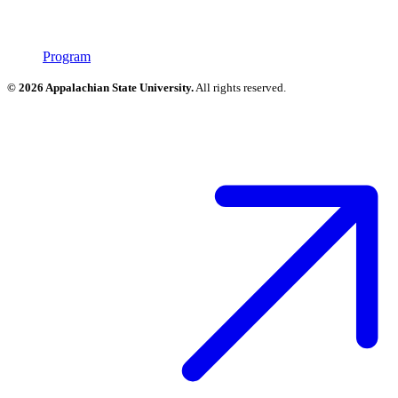
Program
© 2026 Appalachian State University.
All rights reserved.