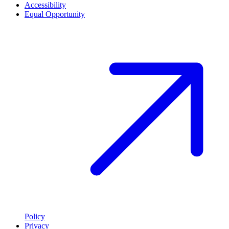
Accessibility
Equal Opportunity
Policy
Privacy