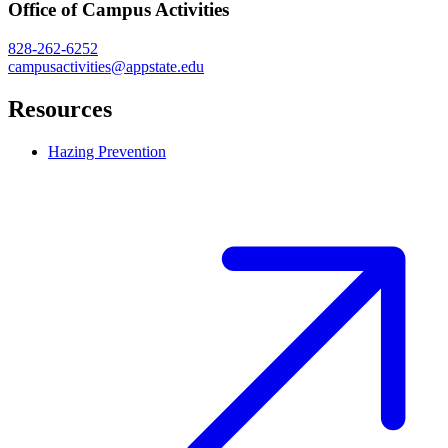
Office of Campus Activities
828-262-6252
campusactivities@appstate.edu
Resources
Hazing Prevention