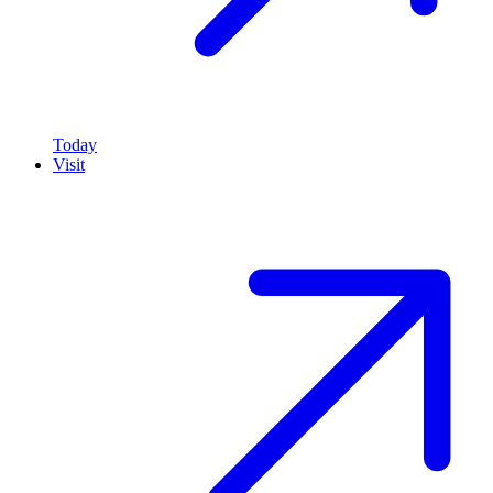
Today
Visit