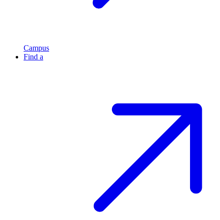
Campus
Find a