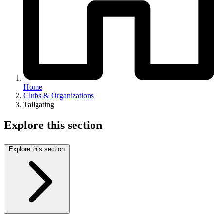
Home
Clubs & Organizations
Tailgating
Explore this section
Explore this section