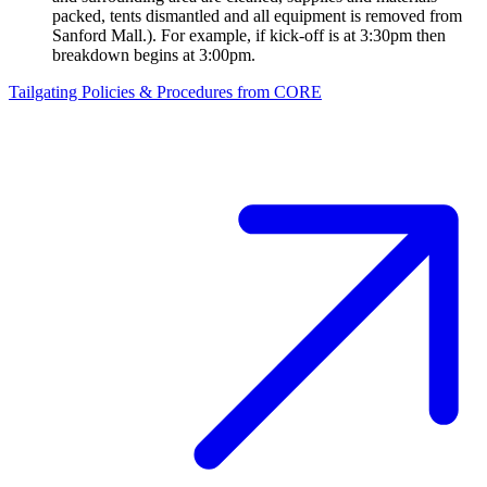
packed, tents dismantled and all equipment is removed from
Sanford Mall.). For example, if kick-off is at 3:30pm then
breakdown begins at 3:00pm.
Tailgating Policies & Procedures from CORE