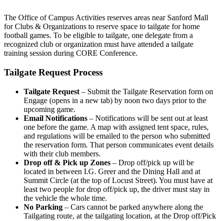
The Office of Campus Activities reserves areas near Sanford Mall
for Clubs & Organizations to reserve space to tailgate for home
football games. To be eligible to tailgate, one delegate from a
recognized club or organization must have attended a tailgate
training session during CORE Conference.
Tailgate Request Process
Tailgate Request
– Submit the Tailgate Reservation form on
Engage (opens in a new tab) by noon two days prior to the
upcoming game.
Email Notifications
– Notifications will be sent out at least
one before the game. A map with assigned tent space, rules,
and regulations will be emailed to the person who submitted
the reservation form. That person communicates event details
with their club members.
Drop off & Pick up Zones
– Drop off/pick up will be
located in between I.G. Greer and the Dining Hall and at
Summit Circle (at the top of Locust Street). You must have at
least two people for drop off/pick up, the driver must stay in
the vehicle the whole time.
No Parking
– Cars cannot be parked anywhere along the
Tailgating route, at the tailgating location, at the Drop off/Pick