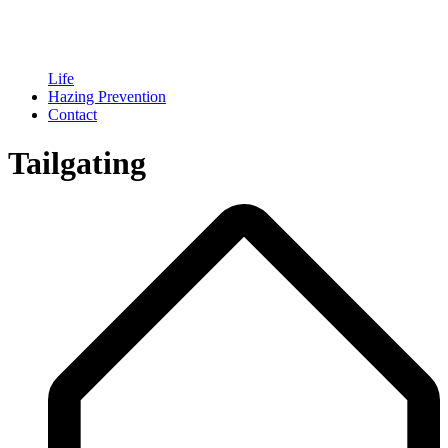
Life
Hazing Prevention
Contact
Tailgating
Breadcrumb