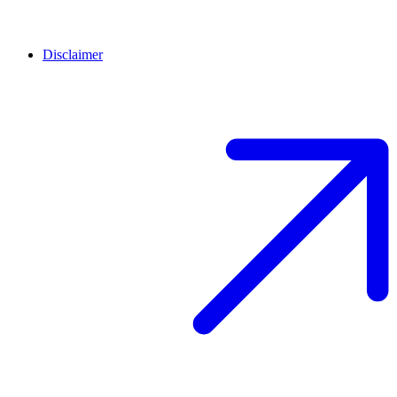
Disclaimer