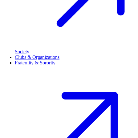
Society
Clubs & Organizations
Fraternity & Sorority