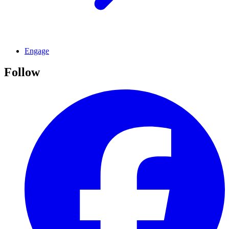
Engage
Follow