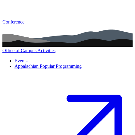
Conference
Office of Campus Activities
Main navigation (footer)
Events
Appalachian Popular Programming