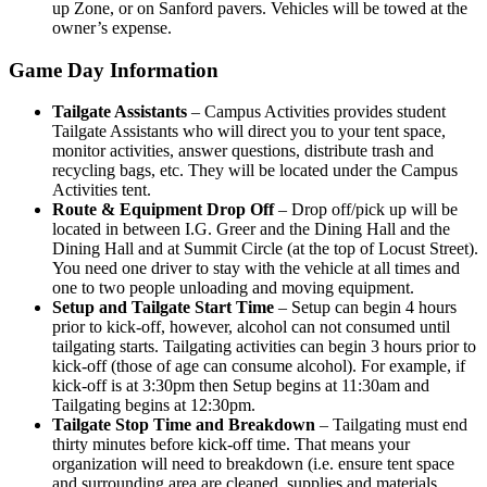
up Zone, or on Sanford pavers. Vehicles will be towed at the
owner’s expense.
Game Day Information
Tailgate Assistants
– Campus Activities provides student
Tailgate Assistants who will direct you to your tent space,
monitor activities, answer questions, distribute trash and
recycling bags, etc. They will be located under the Campus
Activities tent.
Route & Equipment Drop Off
– Drop off/pick up will be
located in between I.G. Greer and the Dining Hall and the
Dining Hall and at Summit Circle (at the top of Locust Street).
You need one driver to stay with the vehicle at all times and
one to two people unloading and moving equipment.
Setup and Tailgate Start Time
– Setup can begin 4 hours
prior to kick-off, however, alcohol can not consumed until
tailgating starts. Tailgating activities can begin 3 hours prior to
kick-off (those of age can consume alcohol). For example, if
kick-off is at 3:30pm then Setup begins at 11:30am and
Tailgating begins at 12:30pm.
Tailgate Stop Time and Breakdown
– Tailgating must end
thirty minutes before kick-off time. That means your
organization will need to breakdown (i.e. ensure tent space
and surrounding area are cleaned, supplies and materials