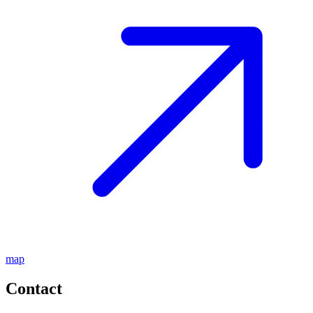
map
Contact