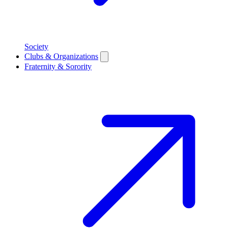
Society
Clubs & Organizations
Fraternity & Sorority