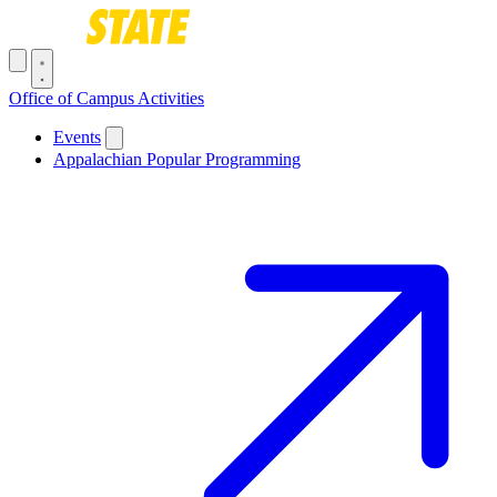
Skip to main content
Toggle navigation menu
Office of Campus Activities
Main navigation
Events
Appalachian Popular Programming