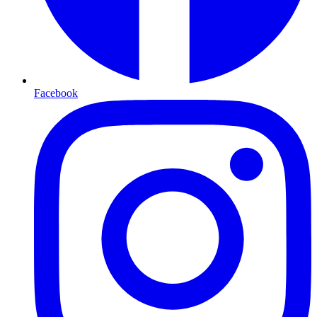
Facebook