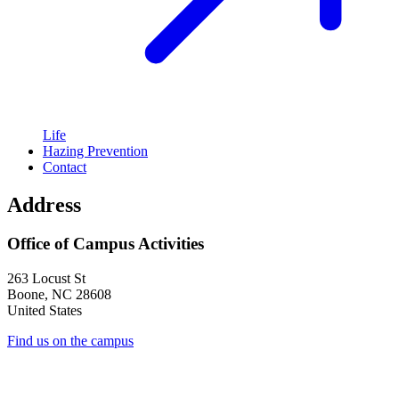
Life
Hazing Prevention
Contact
Address
Office of Campus Activities
263 Locust St
Boone
,
NC
28608
United States
Find us on the campus