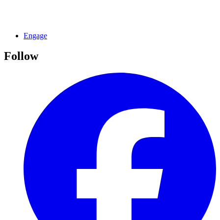
Engage
Follow