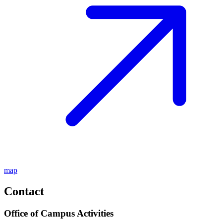
map
Contact
Office of Campus Activities