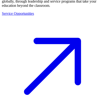
globally, through leadership and service programs that take your
education beyond the classroom.
Service Opportunities