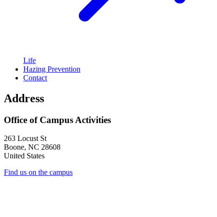
Life
Hazing Prevention
Contact
Address
Office of Campus Activities
263 Locust St
Boone
,
NC
28608
United States
Find us on the campus