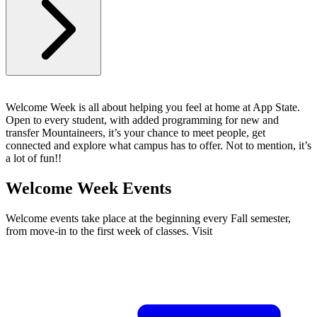
Welcome Week is all about helping you feel at home at App State.
Open to every student, with added programming for new and
transfer Mountaineers, it’s your chance to meet people, get
connected and explore what campus has to offer. Not to mention, it’s
a lot of fun!!
Welcome Week Events
Welcome events take place at the beginning every Fall semester,
from move-in to the first week of classes. Visit