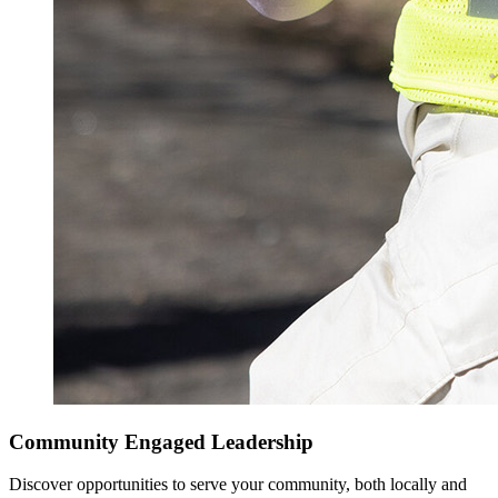
Community Engaged Leadership
Discover opportunities to serve your community, both locally and