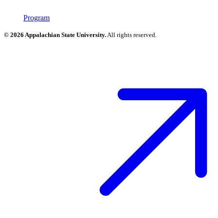
Program
© 2026 Appalachian State University.
All rights reserved.