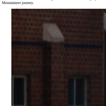
Mountaineer journey.
Image