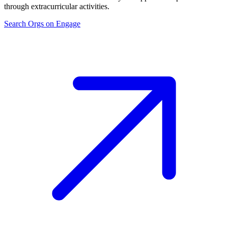
through extracurricular activities.
Search Orgs on Engage