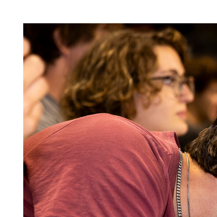
Image