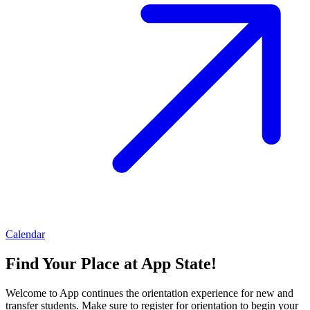
Calendar
Find Your Place at App State!
Welcome to App continues the orientation experience for new and
transfer students. Make sure to register for orientation to begin your