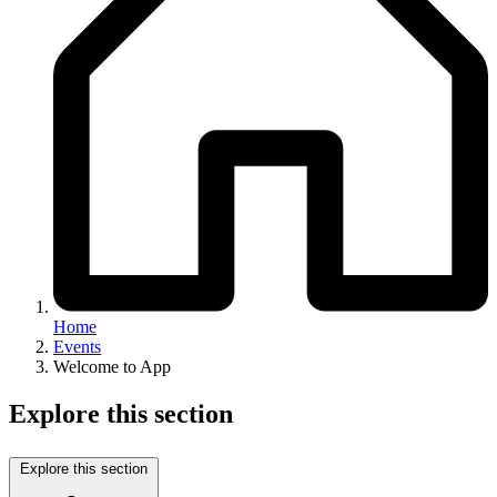
Home
Events
Welcome to App
Explore this section
Explore this section