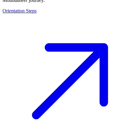
Mountaineer journey.
Orientation Steps