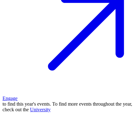
Engage
to find this year's events. To find more events throughout the year,
check out the
University