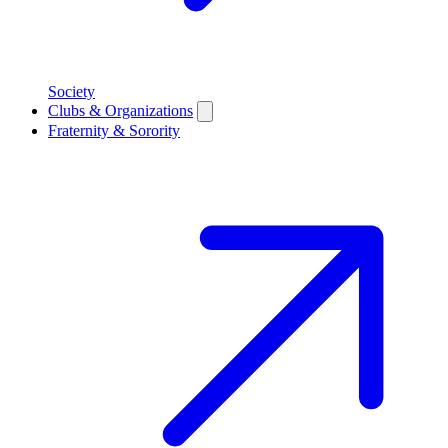
Society
Clubs & Organizations
Fraternity & Sorority