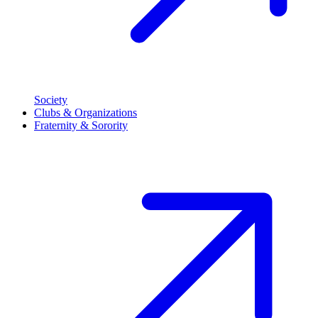
Society
Clubs & Organizations
Fraternity & Sorority