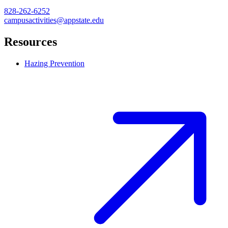
828-262-6252
campusactivities@appstate.edu
Resources
Hazing Prevention