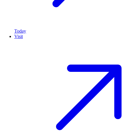
Today
Visit