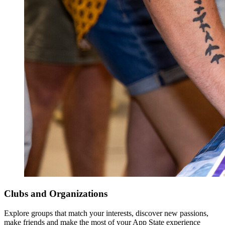
Clubs and Organizations
Explore groups that match your interests, discover new passions,
make friends and make the most of your App State experience