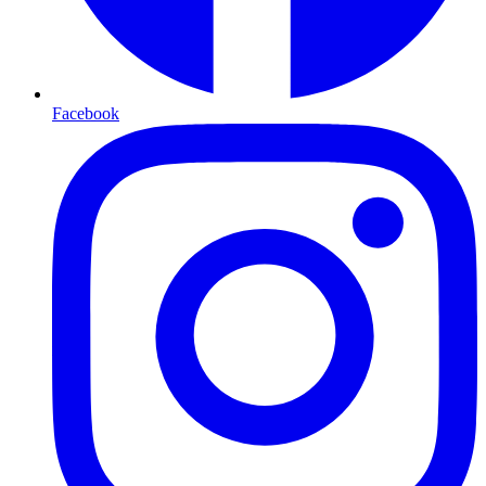
Facebook