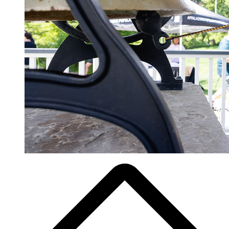
Breadcrumb