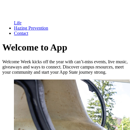
Life
Hazing Prevention
Contact
Welcome to App
Welcome Week kicks off the year with can’t-miss events, live music,
giveaways and ways to connect. Discover campus resources, meet
your community and start your App State journey strong.