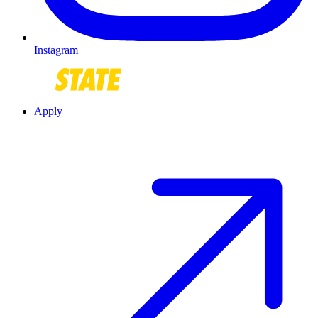
Instagram
Apply