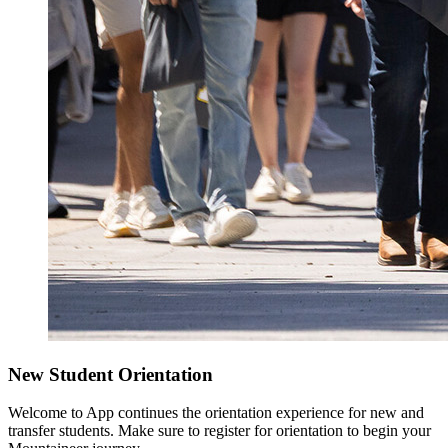
New Student Orientation
Welcome to App continues the orientation experience for new and
transfer students. Make sure to register for orientation to begin your