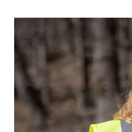
Image