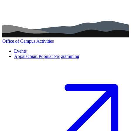
Office of Campus Activities
Main navigation (footer)
Events
Appalachian Popular Programming