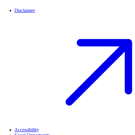
Disclaimer
Accessibility