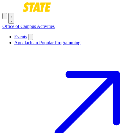
Skip to main content
Toggle navigation menu
Office of Campus Activities
Main navigation
Events
Appalachian Popular Programming