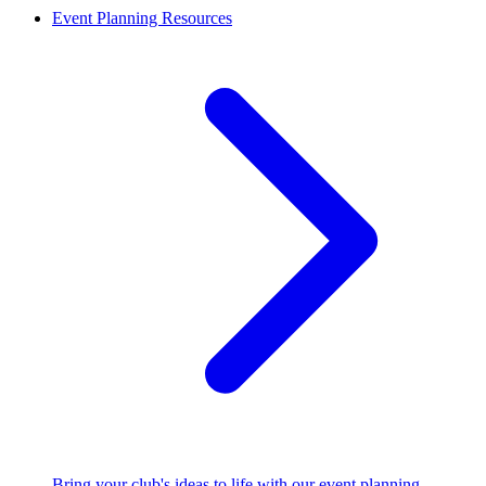
Event Planning Resources
Bring your club's ideas to life with our event planning