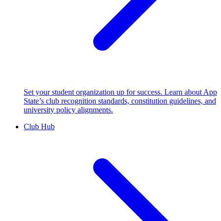
Set your student organization up for success. Learn about App
State’s club recognition standards, constitution guidelines, and
university policy alignments.
Club Hub