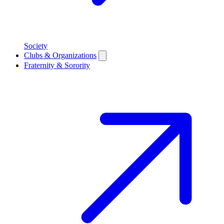
Society
Clubs & Organizations
Fraternity & Sorority