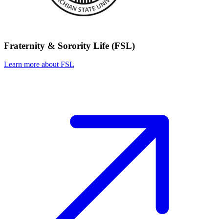
Fraternity & Sorority Life (FSL)
Learn more about FSL