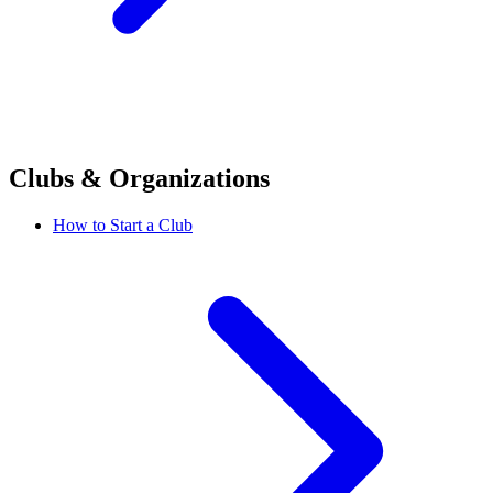
Clubs & Organizations
How to Start a Club