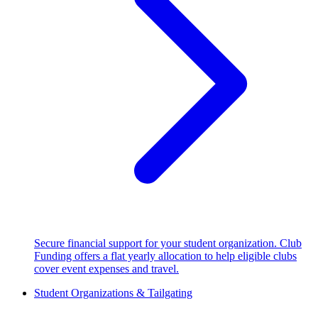
Secure financial support for your student organization. Club
Funding offers a flat yearly allocation to help eligible clubs
cover event expenses and travel.
Student Organizations & Tailgating