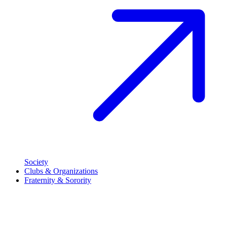
Society
Clubs & Organizations
Fraternity & Sorority