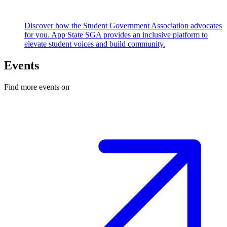
Discover how the Student Government Association advocates
for you. App State SGA provides an inclusive platform to
elevate student voices and build community.
Events
Find more events on