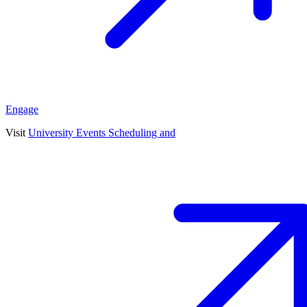
Engage
Visit
University Events Scheduling and