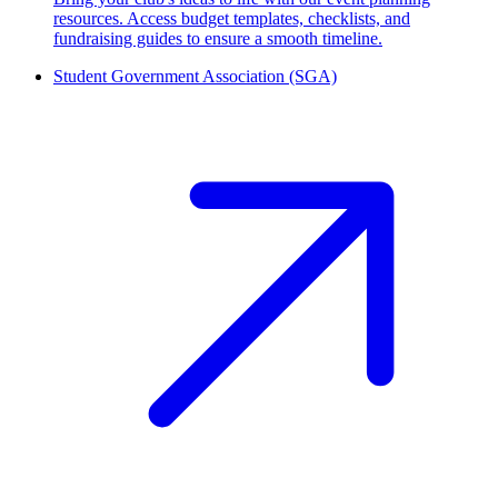
resources. Access budget templates, checklists, and
fundraising guides to ensure a smooth timeline.
Student Government Association (SGA)