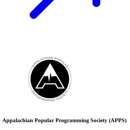
Appalachian Popular Programming Society (APPS)