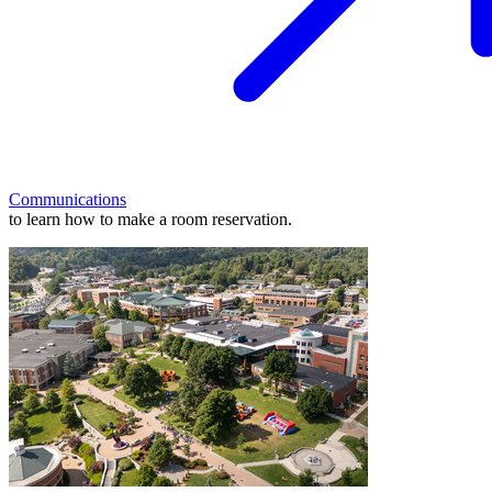
Communications
to learn how to make a room reservation.