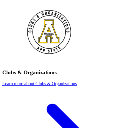
Clubs & Organizations
Learn more about Clubs & Organizations