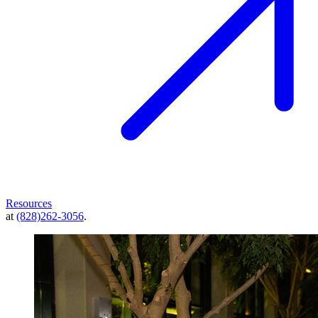
Resources
at
(828)262-3056
.
Image