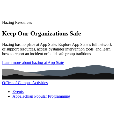
Hazing Resources
Keep Our Organizations Safe
Hazing has no place at App State. Explore App State’s full network
of support resources, access bystander intervention tools, and learn
how to report an incident or build safe group traditions.
Learn more about hazing at App State
Office of Campus Activities
Main navigation (footer)
Events
Appalachian Popular Programming