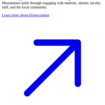
Mountaineer pride through engaging with students, alumni, faculty,
staff, and the local community.
Learn more about Homecoming