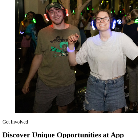
Get Involved
Discover Unique Opportunities at App