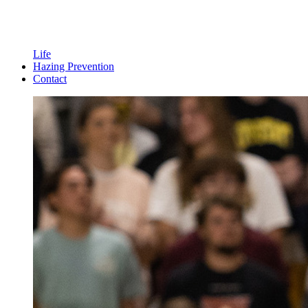
Life
Hazing Prevention
Contact