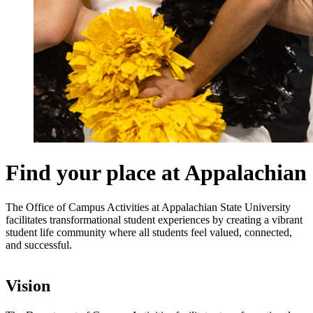
Find your place at Appalachian
The Office of Campus Activities at Appalachian State University
facilitates transformational student experiences by creating a vibrant
student life community where all students feel valued, connected,
and successful.
Vision