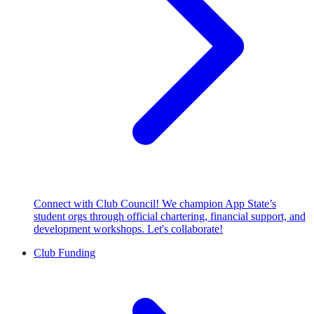
Connect with Club Council! We champion App State’s
student orgs through official chartering, financial support, and
development workshops. Let's collaborate!
Club Funding