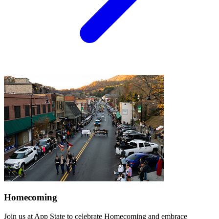
Homecoming
Join us at App State to celebrate Homecoming and embrace