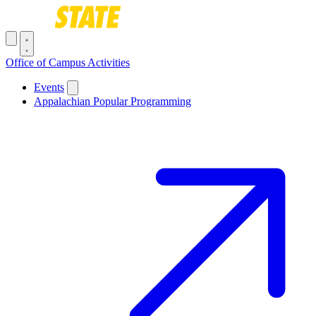
Skip to main content
Toggle navigation menu
Office of Campus Activities
Main navigation
Events
Appalachian Popular Programming