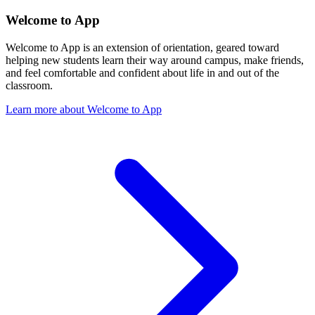
Welcome to App
Welcome to App is an extension of orientation, geared toward
helping new students learn their way around campus, make friends,
and feel comfortable and confident about life in and out of the
classroom.
Learn more about Welcome to App