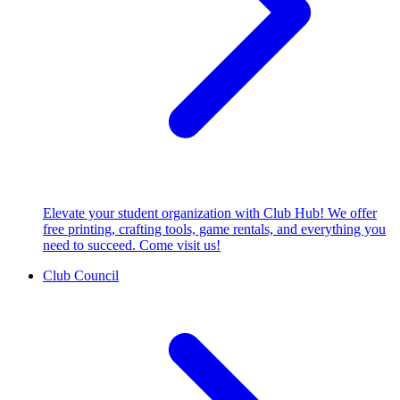
Elevate your student organization with Club Hub! We offer
free printing, crafting tools, game rentals, and everything you
need to succeed. Come visit us!
Club Council