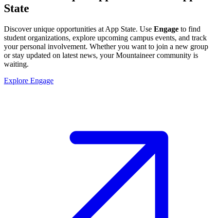
State
Discover unique opportunities at App State. Use
Engage
to find
student organizations, explore upcoming campus events, and track
your personal involvement. Whether you want to join a new group
or stay updated on latest news, your Mountaineer community is
waiting.
Explore Engage