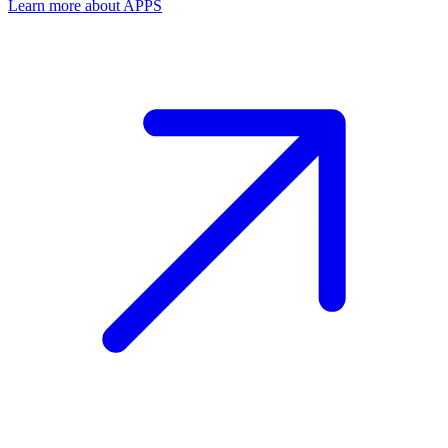
Learn more about APPS