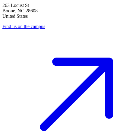
263 Locust St
Boone
,
NC
28608
United States
Find us on the campus