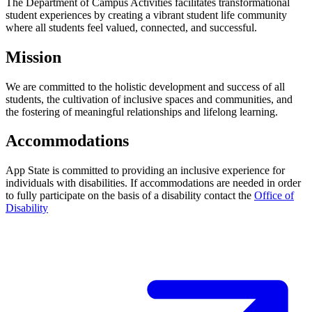
The Department of Campus Activities facilitates transformational
student experiences by creating a vibrant student life community
where all students feel valued, connected, and successful.
Mission
We are committed to the holistic development and success of all
students, the cultivation of inclusive spaces and communities, and
the fostering of meaningful relationships and lifelong learning.
Accommodations
App State is committed to providing an inclusive experience for
individuals with disabilities. If accommodations are needed in order
to fully participate on the basis of a disability contact the
Office of
Disability