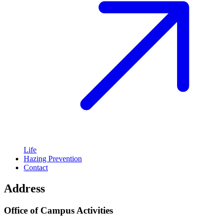
Life
Hazing Prevention
Contact
Address
Office of Campus Activities