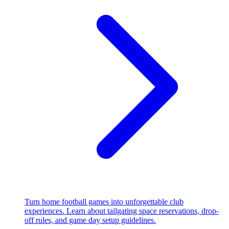
Turn home football games into unforgettable club
experiences. Learn about tailgating space reservations, drop-
off rules, and game day setup guidelines.